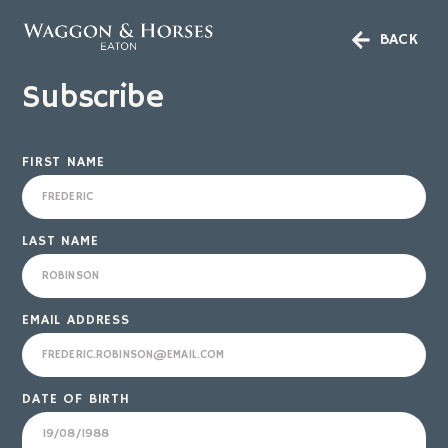
BACK
Subscribe
FIRST NAME
LAST NAME
EMAIL ADDRESS
DATE OF BIRTH