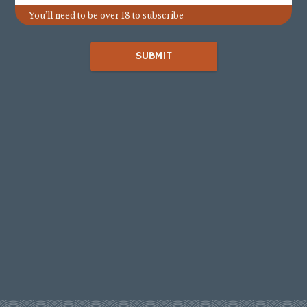
You’ll need to be over 18 to subscribe
SUBMIT